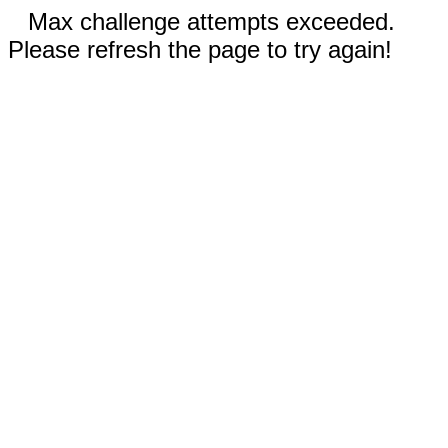
Max challenge attempts exceeded.
Please refresh the page to try again!