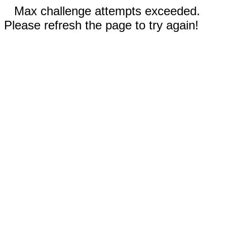
Max challenge attempts exceeded.
Please refresh the page to try again!