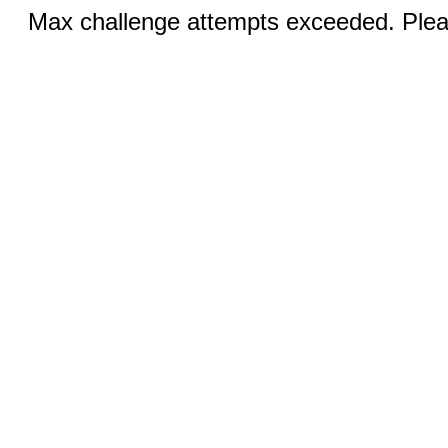
Max challenge attempts exceeded. Pleas