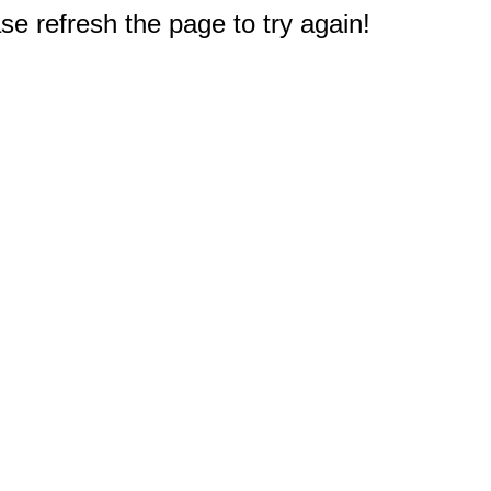
e refresh the page to try again!