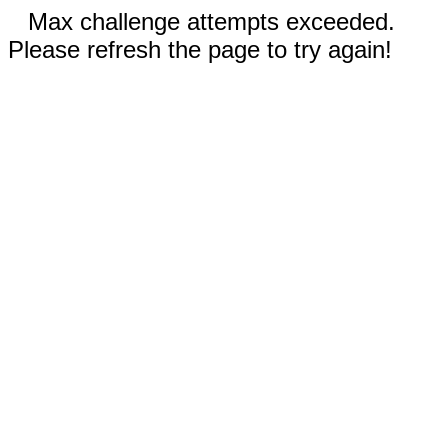
Max challenge attempts exceeded.
Please refresh the page to try again!