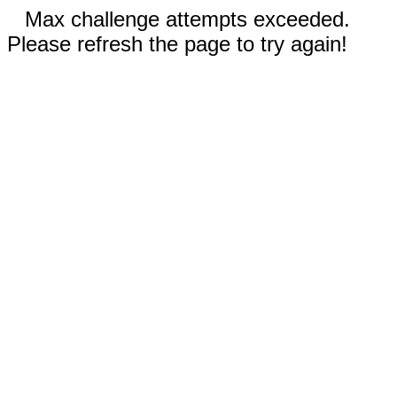
Max challenge attempts exceeded.
Please refresh the page to try again!