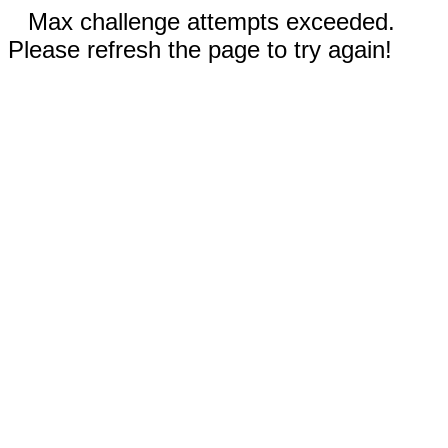
Max challenge attempts exceeded.
Please refresh the page to try again!