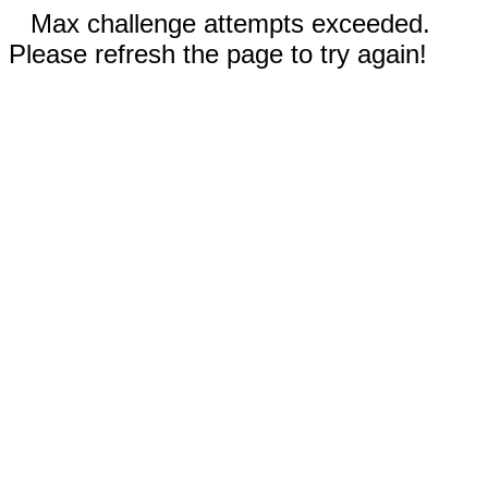
Max challenge attempts exceeded.
Please refresh the page to try again!