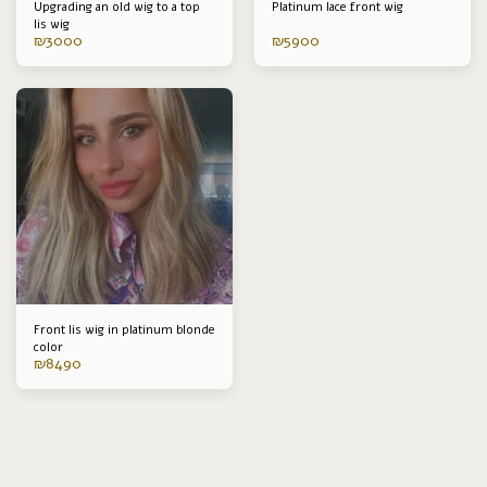
Upgrading an old wig to a top
Platinum lace front wig
lis wig
₪
3000
₪
5900
Front lis wig in platinum blonde
color
₪
8490