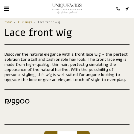
main
Our wigs
Lace front wig
Lace front wig
Discover the natural elegance with a front lace wig - the perfect
solution for a full and fashionable hair look. The front lace wig is
made from high-quality, thin hair, perfectly simulating the
appearance of the natural hairline. With the possibility of
personal styling, this wig is well suited for anyone looking to
upgrade the look or give an elegant touch of style to everyday.
₪
9900