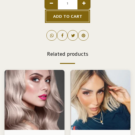
ADD TO CART
Related products