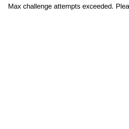
Max challenge attempts exceeded. Pleas