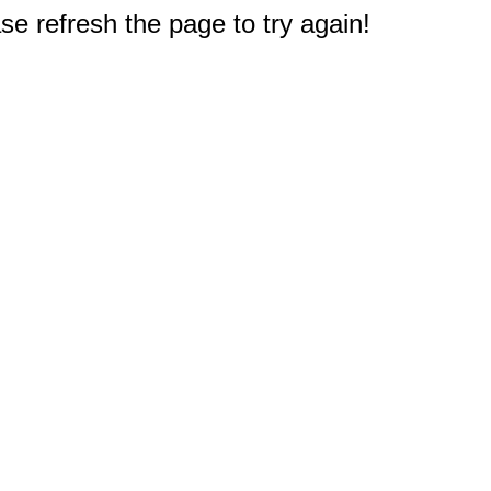
e refresh the page to try again!