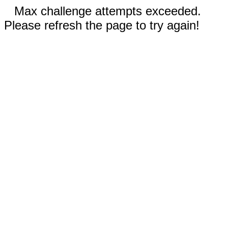
Max challenge attempts exceeded.
Please refresh the page to try again!