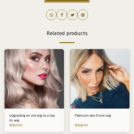
Related products
Upgrading an old wig to a top
Platinum lace front wig
lis wig
₪
3000
₪
5900