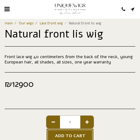
main
Our wigs
Lace front wig
Natural front lis wig
Natural front lis wig
Front lace wig 40 centimeters from the back of the neck, young
European hair, all shades, all sizes, one year warranty
₪
12900
ADD TO CART