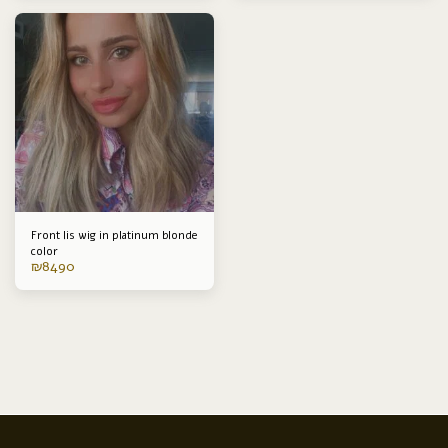
Front lis wig in platinum blonde
color
₪
8490