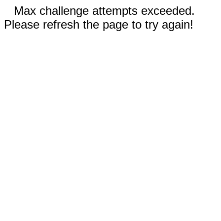
Max challenge attempts exceeded.
Please refresh the page to try again!