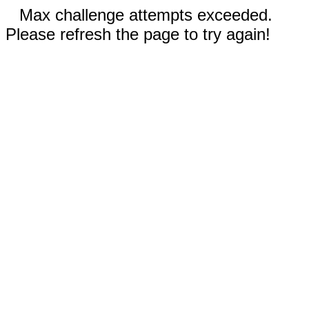
Max challenge attempts exceeded.
Please refresh the page to try again!